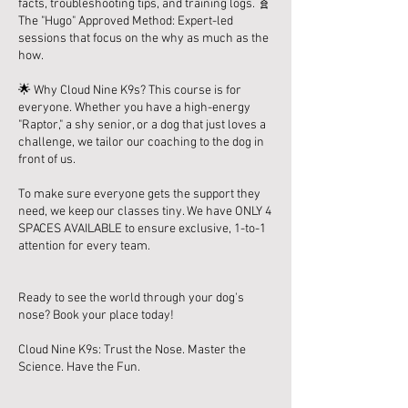
facts, troubleshooting tips, and training logs. 🧬
The "Hugo" Approved Method: Expert-led
sessions that focus on the why as much as the
how.
🌟 Why Cloud Nine K9s? This course is for
everyone. Whether you have a high-energy
"Raptor," a shy senior, or a dog that just loves a
challenge, we tailor our coaching to the dog in
front of us.
To make sure everyone gets the support they
need, we keep our classes tiny. We have ONLY 4
SPACES AVAILABLE to ensure exclusive, 1-to-1
attention for every team.
Ready to see the world through your dog's
nose? Book your place today!
Cloud Nine K9s: Trust the Nose. Master the
Science. Have the Fun.