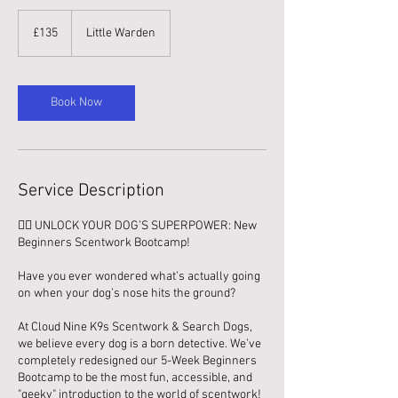
135
British
£135
Little Warden
pounds
Book Now
Service Description
🕵️‍♂️ UNLOCK YOUR DOG’S SUPERPOWER: New
Beginners Scentwork Bootcamp!
Have you ever wondered what’s actually going
on when your dog’s nose hits the ground?
At Cloud Nine K9s Scentwork & Search Dogs,
we believe every dog is a born detective. We’ve
completely redesigned our 5-Week Beginners
Bootcamp to be the most fun, accessible, and
"geeky" introduction to the world of scentwork!