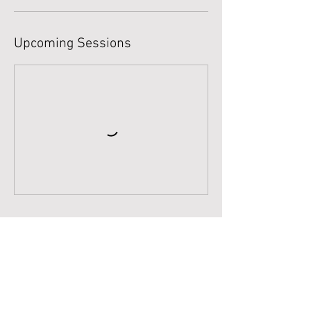
Upcoming Sessions
Book Now
Cancellation Policy