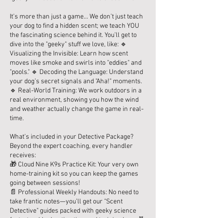
It’s more than just a game... We don’t just teach
your dog to find a hidden scent; we teach YOU
the fascinating science behind it. You’ll get to
dive into the "geeky" stuff we love, like: 🔹
Visualizing the Invisible: Learn how scent
moves like smoke and swirls into "eddies" and
"pools." 🔹 Decoding the Language: Understand
your dog’s secret signals and "Aha!" moments.
🔹 Real-World Training: We work outdoors in a
real environment, showing you how the wind
and weather actually change the game in real-
time.
What’s included in your Detective Package?
Beyond the expert coaching, every handler
receives:
🎁 Cloud Nine K9s Practice Kit: Your very own
home-training kit so you can keep the games
going between sessions!
📄 Professional Weekly Handouts: No need to
take frantic notes—you’ll get our "Scent
Detective" guides packed with geeky science