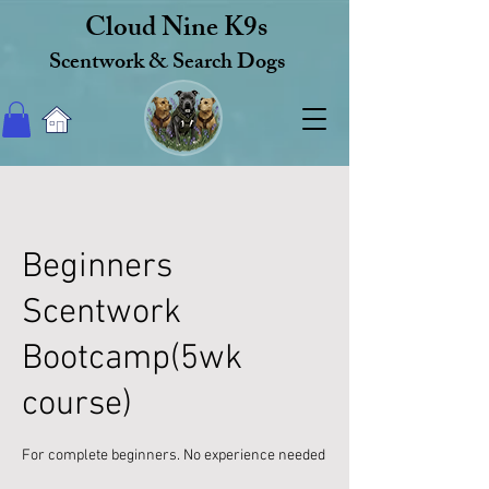
Cloud Nine K9s
Scentwork & Search Dogs
Beginners
Scentwork
Bootcamp(5wk
course)
For complete beginners. No experience needed