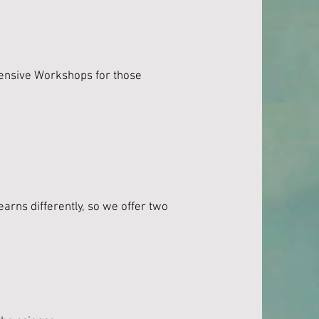
tensive Workshops for those
arns differently, so we offer two