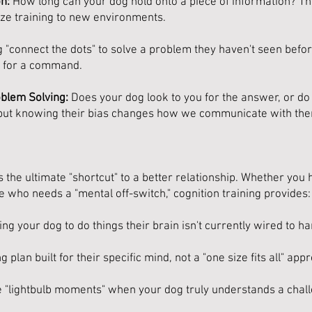
n:
How long can your dog hold onto a piece of information? Thi
ize training to new environments.
"connect the dots" to solve a problem they haven't seen before
ng for a command.
oblem Solving:
Does your dog look to you for the answer, or do th
 but knowing their bias changes how we communicate with th
 the ultimate "shortcut" to a better relationship. Whether you
e who needs a "mental off-switch," cognition training provides:
ng your dog to do things their brain isn't currently wired to ha
 plan built for their specific mind, not a "one size fits all" app
e "lightbulb moments" when your dog truly understands a chal