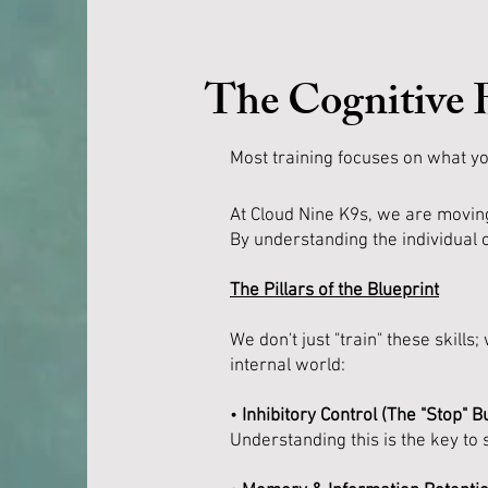
The Cognitive 
Most training focuses on what yo
At Cloud Nine K9s, we are moving
By understanding the individual c
The Pillars of the Blueprint
We don't just "train" these skil
internal world:
•
Inhibitory Control (The "Stop" Bu
Understanding this is the key to s