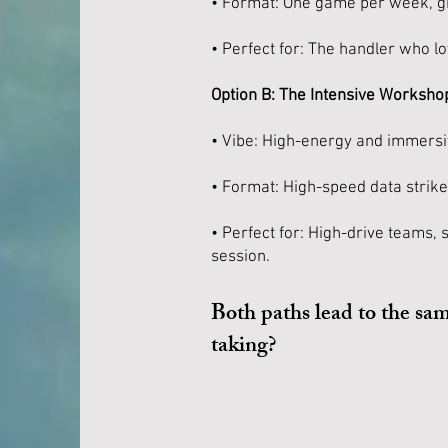
• Format: One game per week, giv
• Perfect for: The handler who l
Option B: The Intensive Workshop
• Vibe: High-energy and immersi
• Format: High-speed data strik
• Perfect for: High-drive teams, 
session.
Both paths lead to the sa
taking?