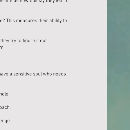
s affects how quickly they learn
? This measures their ability to
ey try to figure it out
em.
 have a sensitive soul who needs
ndle.
roach.
lenge.