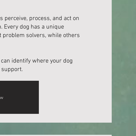
s perceive, process, and act on
. Every dog has a unique
 problem solvers, while others
we can identify where your dog
 support.
ow