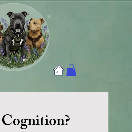
 Cognition?