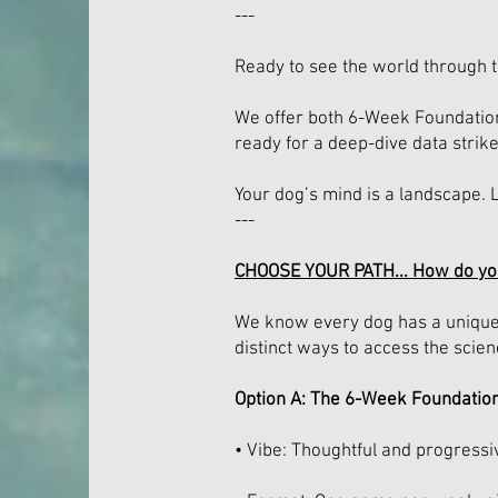
---
Ready to see the world through t
We offer both 6-Week Foundation
ready for a deep-dive data strike
Your dog’s mind is a landscape. 
---
CHOOSE YOUR PATH... How do yo
We know every dog has a unique "
distinct ways to access the scien
Option A: The 6-Week Foundatio
• Vibe: Thoughtful and progressi