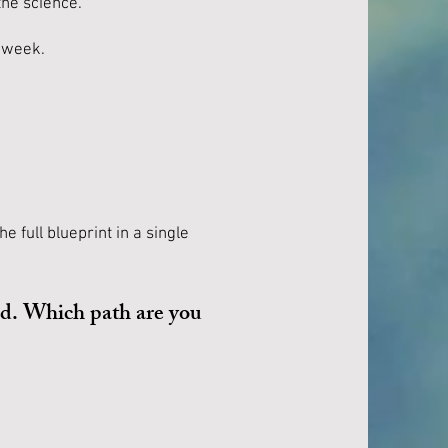
the science.
y week.
e full blueprint in a single
nd. Which path are you