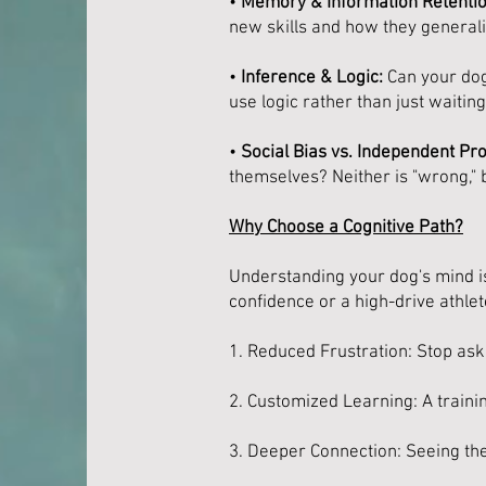
•
Memory & Information Retentio
new skills and how they general
•
Inference & Logic:
Can your dog 
use logic rather than just waiti
•
Social Bias vs. Independent Pr
themselves? Neither is "wrong,"
Why Choose a Cognitive Path?
Understanding your dog's mind is
confidence or a high-drive athlet
1. Reduced Frustration: Stop aski
2. Customized Learning: A training
3. Deeper Connection: Seeing th