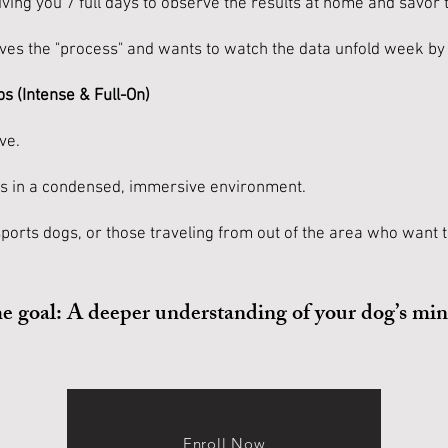
ing you 7 full days to observe the results at home and savor 
oves the "process" and wants to watch the data unfold week b
s (Intense & Full-On)
ve.
es in a condensed, immersive environment.
sports dogs, or those traveling from out of the area who want th
me goal: A deeper understanding of your dog’s mi
Enroll Now