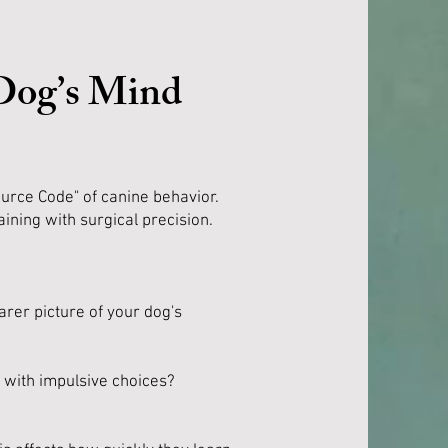
 Dog’s Mind
urce Code" of canine behavior.
aining with surgical precision.
arer picture of your dog's
e with impulsive choices?