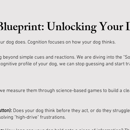
Blueprint: Unlocking Your
ur dog does. Cognition focuses on how your dog thinks.
 beyond simple cues and reactions. We are diving into the "So
ognitive profile of your dog, we can stop guessing and start tr
ls; we measure them through science-based games to build a cle
tton):
Does your dog think before they act, or do they struggl
olving "high-drive" frustrations.