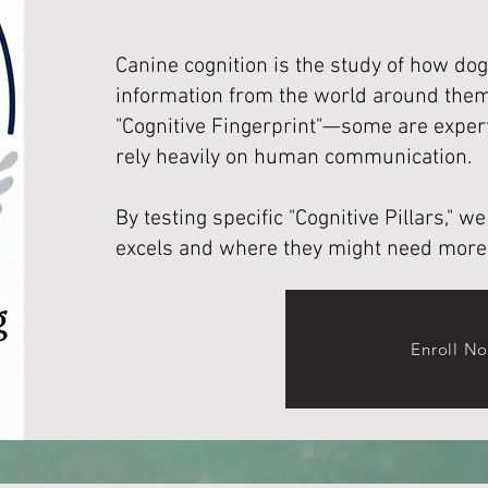
Canine cognition is the study of how dog
information from the world around them
"Cognitive Fingerprint"—some are expert
rely heavily on human communication.
By testing specific "Cognitive Pillars," 
excels and where they might need more
Enroll N