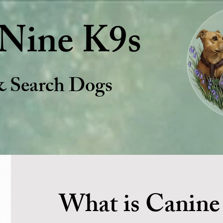
Nine K9s
& Search Dogs
What is Canine