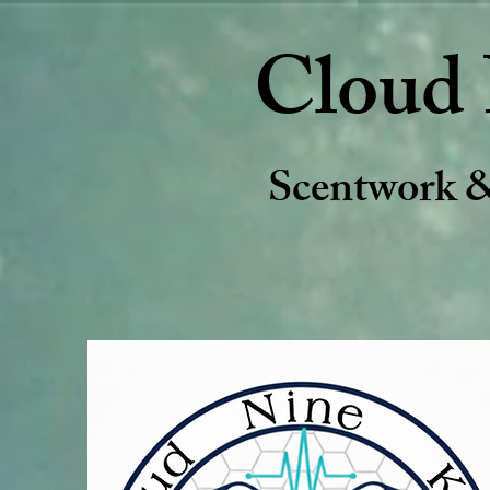
Cloud 
Scentwork 