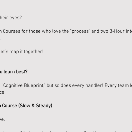
heir eyes?
 Courses for those who love the "process" and two 3-Hour In
.
Let’s map it together!
u learn best?
Cognitive Blueprint," but so does every handler! Every team le
ce:
n Course (Slow & Steady)
ve.